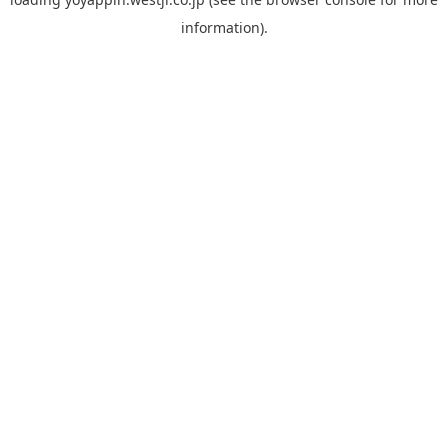
information).