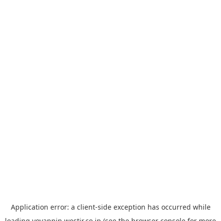
Application error: a
client
-side exception has occurred while
loading
yoyappin.westjr.co.jp
(see the
browser console
for more