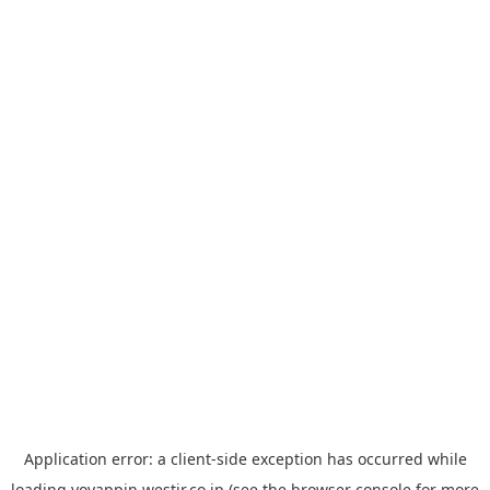
Application error: a
client
-side exception has occurred while
loading
yoyappin.westjr.co.jp
(see the
browser console
for more