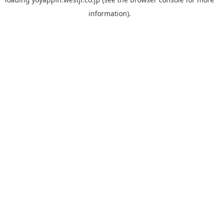
information).