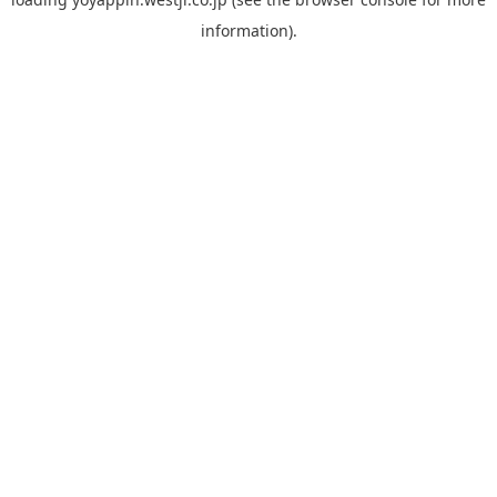
information).