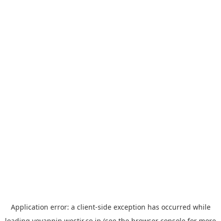
Application error: a
client
-side exception has occurred while
loading
yoyappin.westjr.co.jp
(see the
browser console
for more