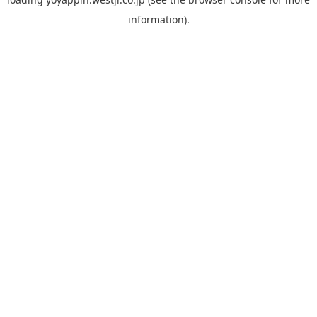
information).