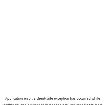
Application error: a
client
-side exception has occurred while
loading
yoyappin.westjr.co.jp
(see the
browser console
for more