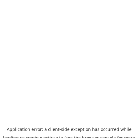
Application error: a
client
-side exception has occurred while
loading
yoyappin.westjr.co.jp
(see the
browser console
for more