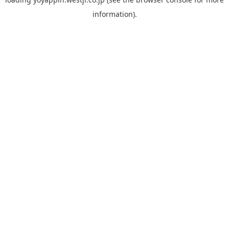
information).