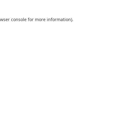
wser console
for more information).