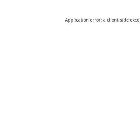
Application error: a
client
-side exc