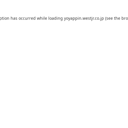
eption has occurred while loading
yoyappin.westjr.co.jp
(see the
bro