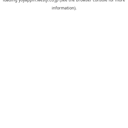
information).