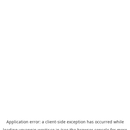
Application error: a
client
-side exception has occurred while
loading
yoyappin.westjr.co.jp
(see the
browser console
for more