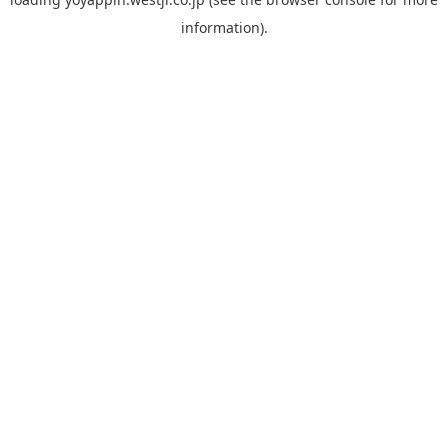
information).