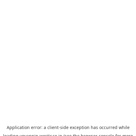
Application error: a
client
-side exception has occurred while
loading
yoyappin.westjr.co.jp
(see the
browser console
for more