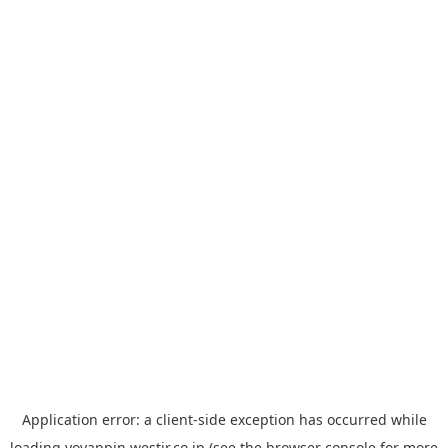
Application error: a
client
-side exception has occurred while
loading
yoyappin.westjr.co.jp
(see the
browser console
for more