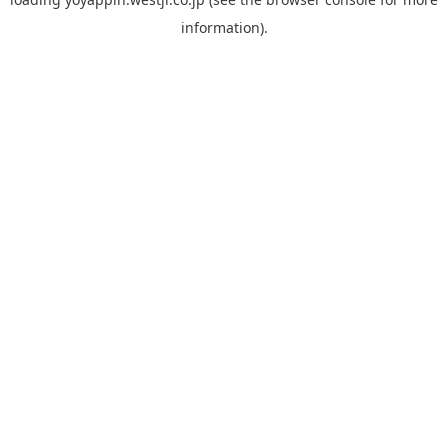
information).