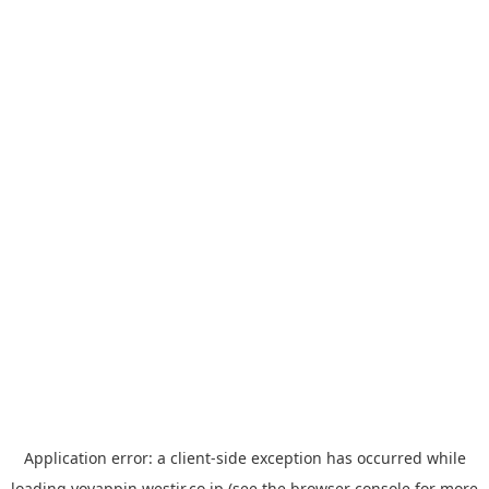
Application error: a
client
-side exception has occurred while
loading
yoyappin.westjr.co.jp
(see the
browser console
for more