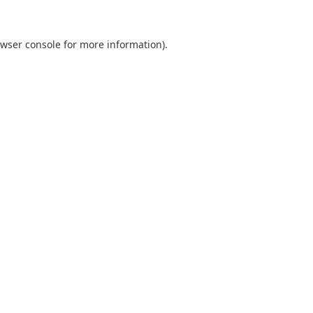
wser console
for more information).