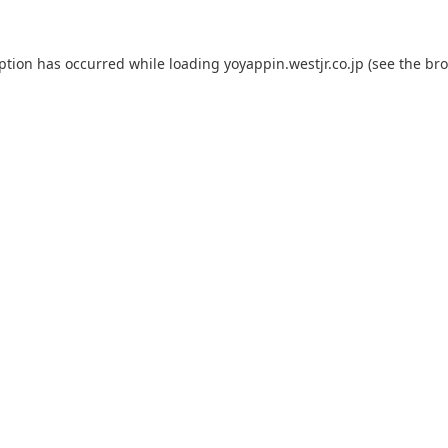
eption has occurred while loading
yoyappin.westjr.co.jp
(see the
bro