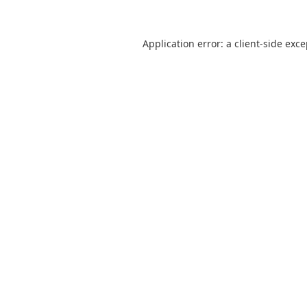
Application error: a
client
-side exc