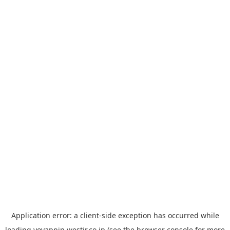
Application error: a
client
-side exception has occurred while
loading
yoyappin.westjr.co.jp
(see the
browser console
for more