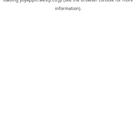
information).