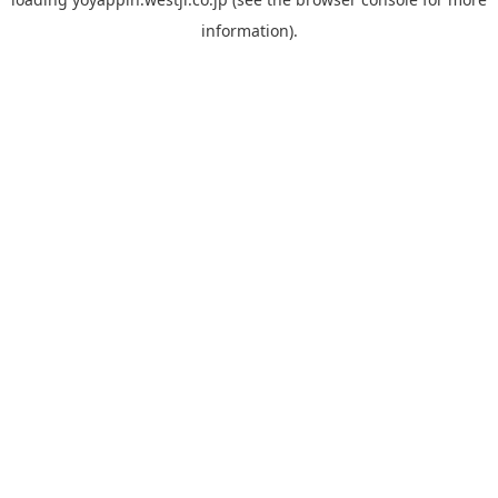
information).