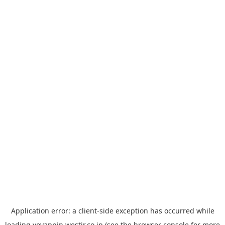
Application error: a
client
-side exception has occurred while
loading
yoyappin.westjr.co.jp
(see the
browser console
for more