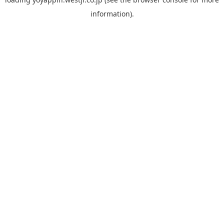
information).