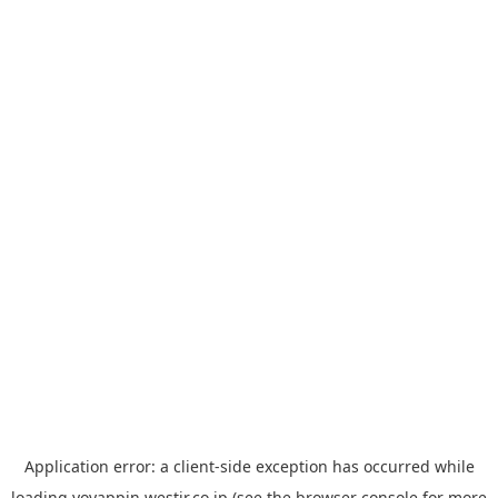
Application error: a
client
-side exception has occurred while
loading
yoyappin.westjr.co.jp
(see the
browser console
for more