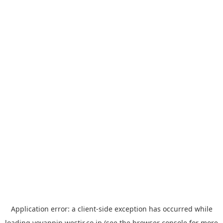
Application error: a
client
-side exception has occurred while
loading
yoyappin.westjr.co.jp
(see the
browser console
for more