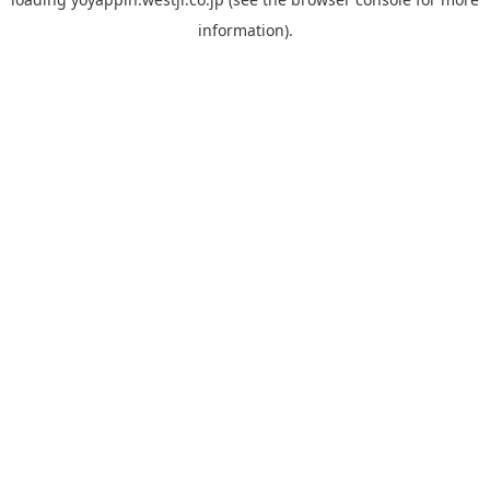
information).