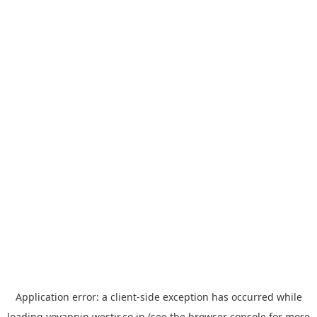
Application error: a
client
-side exception has occurred while
loading
yoyappin.westjr.co.jp
(see the
browser console
for more