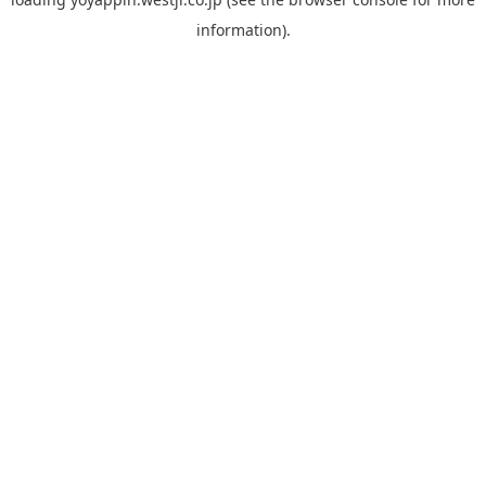
information).