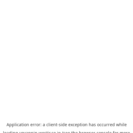
Application error: a
client
-side exception has occurred while
loading
yoyappin.westjr.co.jp
(see the
browser console
for more