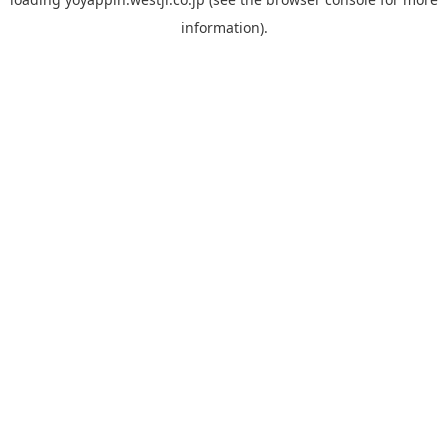
information).