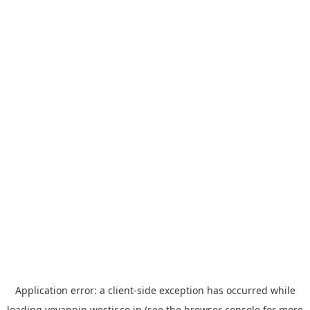
Application error: a
client
-side exception has occurred while
loading
yoyappin.westjr.co.jp
(see the
browser console
for more