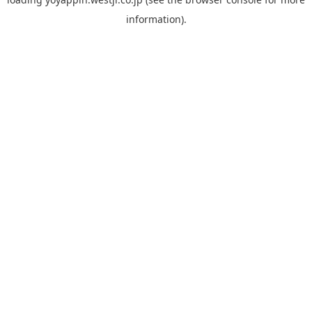
information).