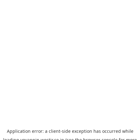
Application error: a
client
-side exception has occurred while
loading
yoyappin.westjr.co.jp
(see the
browser console
for more