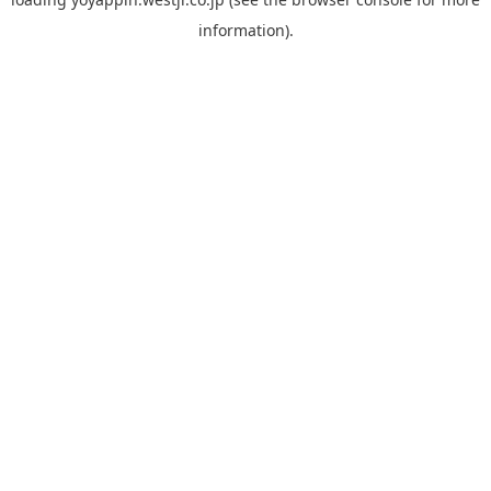
information).