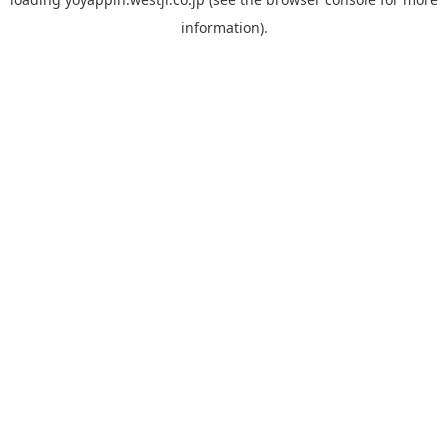
information).