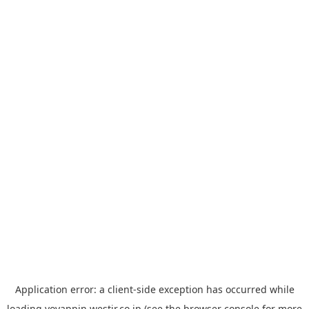
Application error: a
client
-side exception has occurred while
loading
yoyappin.westjr.co.jp
(see the
browser console
for more