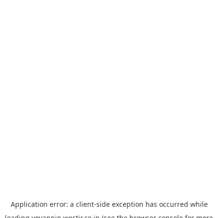
Application error: a
client
-side exception has occurred while
loading
yoyappin.westjr.co.jp
(see the
browser console
for more