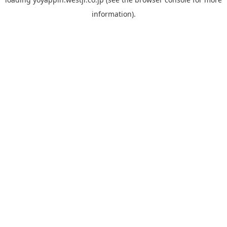
information).