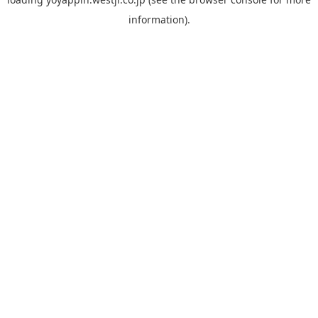
information).