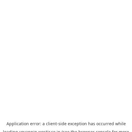
Application error: a
client
-side exception has occurred while
loading
yoyappin.westjr.co.jp
(see the
browser console
for more