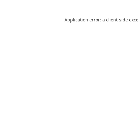
Application error: a
client
-side exc