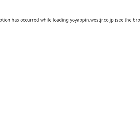
eption has occurred while loading
yoyappin.westjr.co.jp
(see the
bro