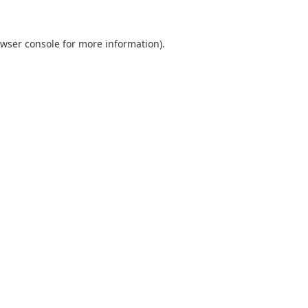
wser console
for more information).