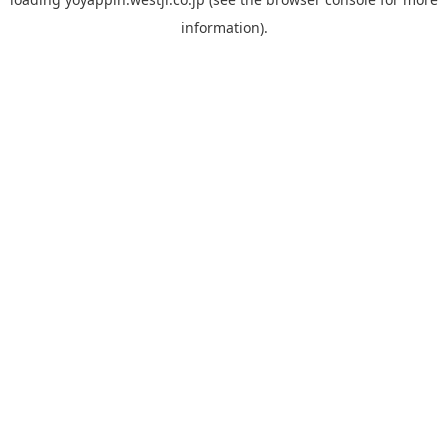
information).