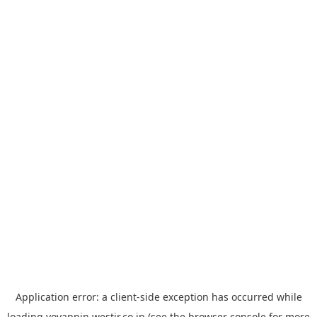
Application error: a
client
-side exception has occurred while
loading
yoyappin.westjr.co.jp
(see the
browser console
for more