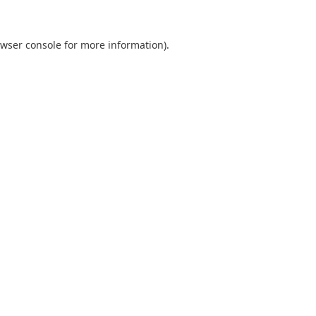
wser console
for more information).