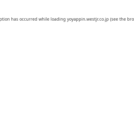
eption has occurred while loading
yoyappin.westjr.co.jp
(see the
bro