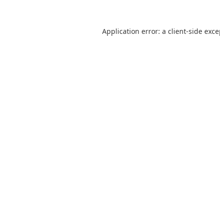
Application error: a
client
-side exc