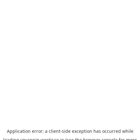
Application error: a
client
-side exception has occurred while
loading
yoyappin.westjr.co.jp
(see the
browser console
for more