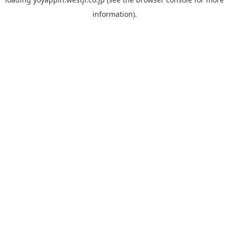
information).