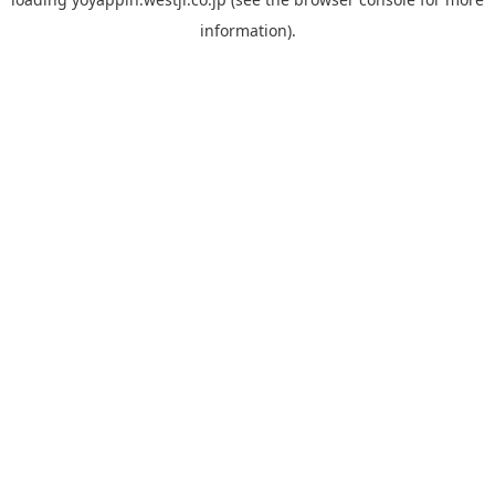
information).