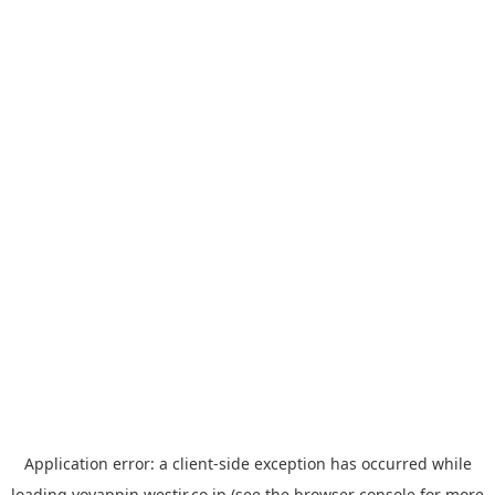
Application error: a
client
-side exception has occurred while
loading
yoyappin.westjr.co.jp
(see the
browser console
for more