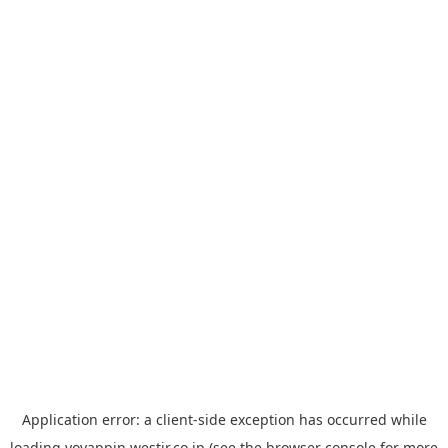
Application error: a
client
-side exception has occurred while
loading
yoyappin.westjr.co.jp
(see the
browser console
for more