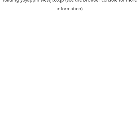
information).