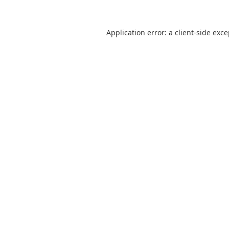
Application error: a
client
-side exc