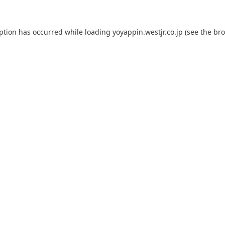
eption has occurred while loading
yoyappin.westjr.co.jp
(see the
bro