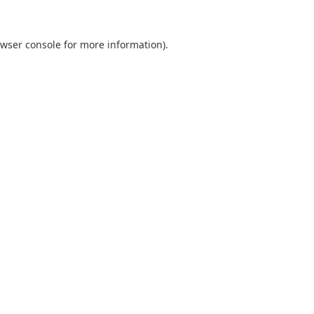
wser console
for more information).