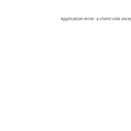
Application error: a
client
-side exc