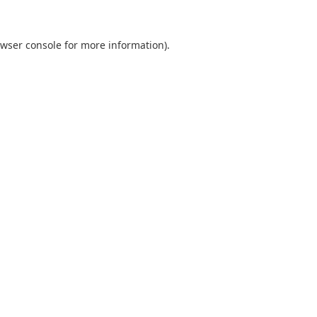
wser console
for more information).