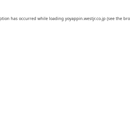
eption has occurred while loading
yoyappin.westjr.co.jp
(see the
bro