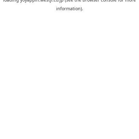
information).