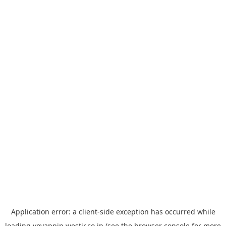
Application error: a
client
-side exception has occurred while
loading
yoyappin.westjr.co.jp
(see the
browser console
for more