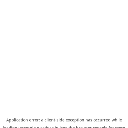
Application error: a
client
-side exception has occurred while
loading
yoyappin.westjr.co.jp
(see the
browser console
for more