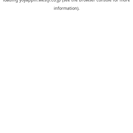
information).