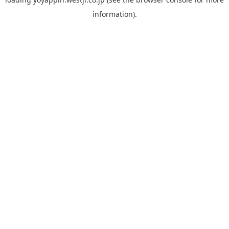
information).