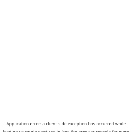
Application error: a
client
-side exception has occurred while
loading
yoyappin.westjr.co.jp
(see the
browser console
for more