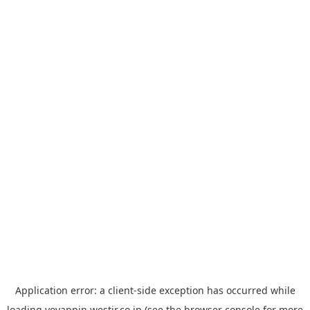
Application error: a
client
-side exception has occurred while
loading
yoyappin.westjr.co.jp
(see the
browser console
for more