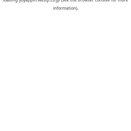
information).