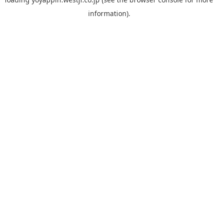
information).