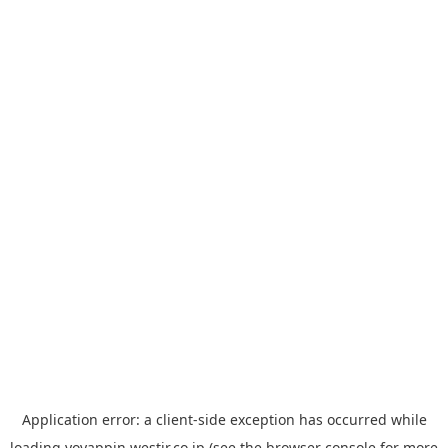
Application error: a
client
-side exception has occurred while
loading
yoyappin.westjr.co.jp
(see the
browser console
for more