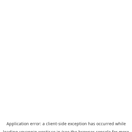
Application error: a
client
-side exception has occurred while
loading
yoyappin.westjr.co.jp
(see the
browser console
for more