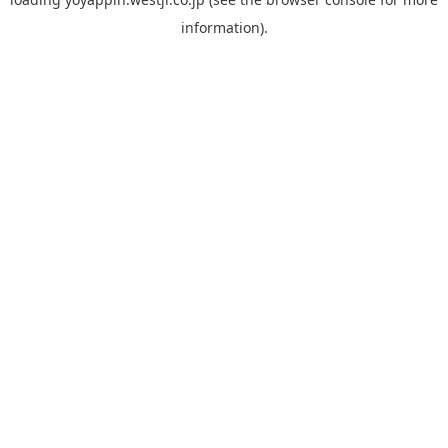
information).