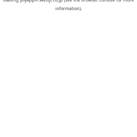
information).