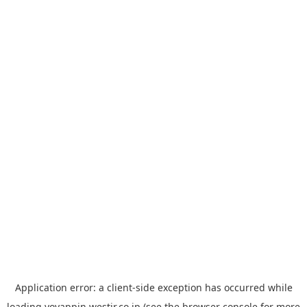
Application error: a
client
-side exception has occurred while
loading
yoyappin.westjr.co.jp
(see the
browser console
for more