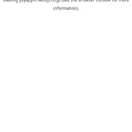
information).