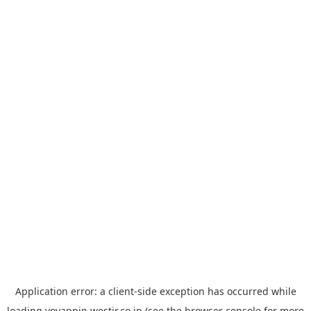
Application error: a
client
-side exception has occurred while
loading
yoyappin.westjr.co.jp
(see the
browser console
for more