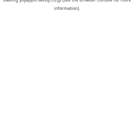
information).