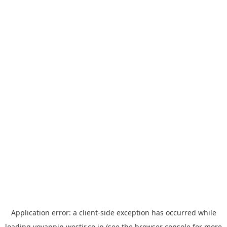
Application error: a
client
-side exception has occurred while
loading
yoyappin.westjr.co.jp
(see the
browser console
for more