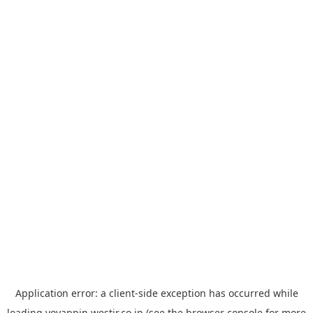
Application error: a
client
-side exception has occurred while
loading
yoyappin.westjr.co.jp
(see the
browser console
for more