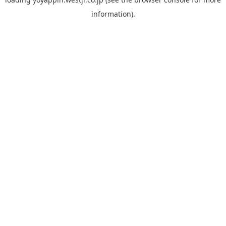
information).