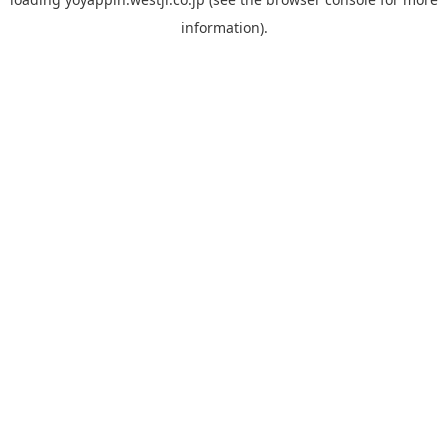
information).