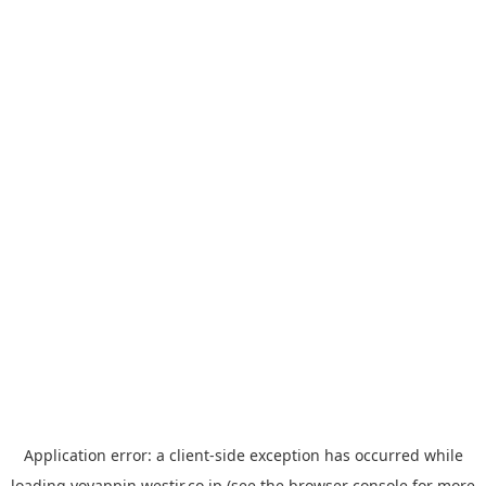
Application error: a
client
-side exception has occurred while
loading
yoyappin.westjr.co.jp
(see the
browser console
for more