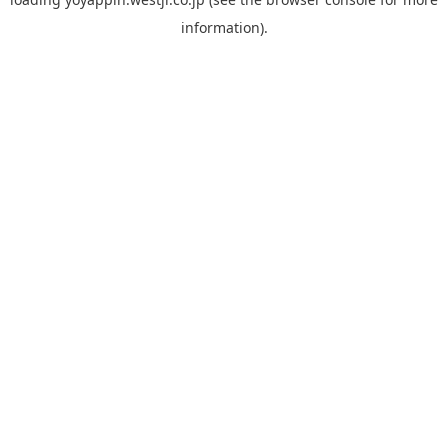
information).