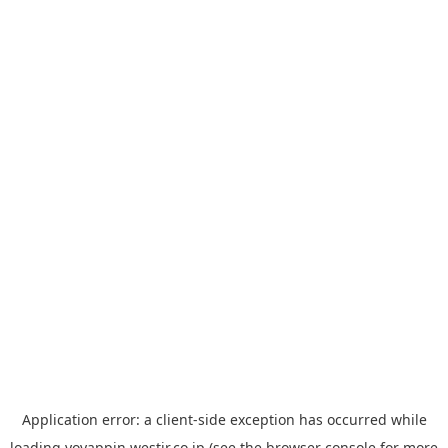
Application error: a
client
-side exception has occurred while
loading
yoyappin.westjr.co.jp
(see the
browser console
for more