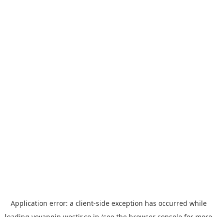
Application error: a
client
-side exception has occurred while
loading
yoyappin.westjr.co.jp
(see the
browser console
for more