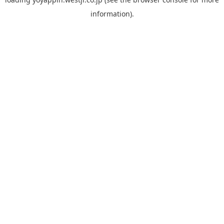
information).