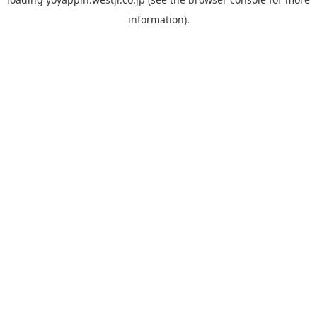
information).