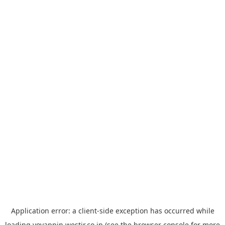
Application error: a
client
-side exception has occurred while
loading
yoyappin.westjr.co.jp
(see the
browser console
for more