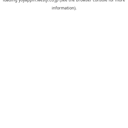
information).