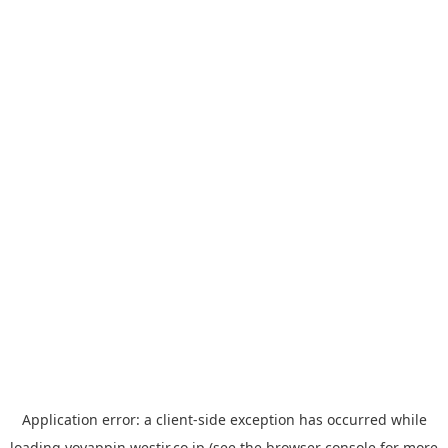
Application error: a
client
-side exception has occurred while
loading
yoyappin.westjr.co.jp
(see the
browser console
for more