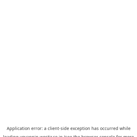
Application error: a
client
-side exception has occurred while
loading
yoyappin.westjr.co.jp
(see the
browser console
for more