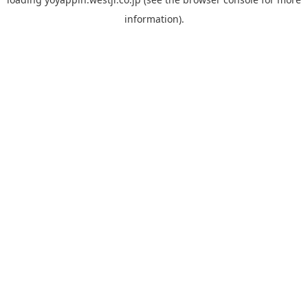
information).