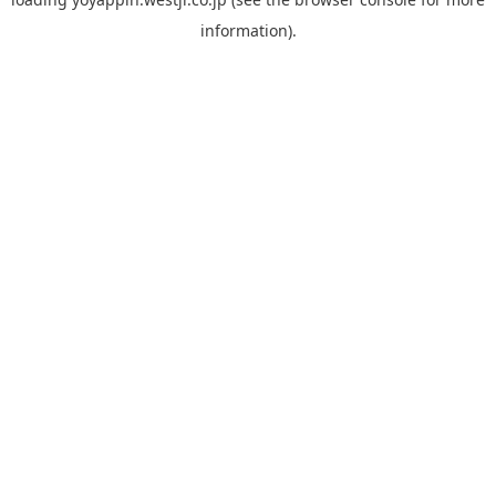
information).