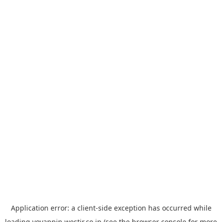
Application error: a
client
-side exception has occurred while
loading
yoyappin.westjr.co.jp
(see the
browser console
for more