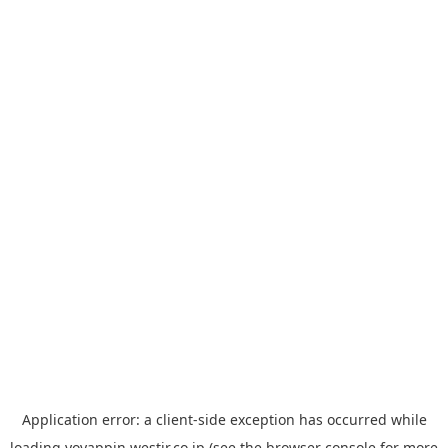
Application error: a
client
-side exception has occurred while
loading
yoyappin.westjr.co.jp
(see the
browser console
for more