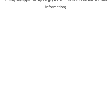
information).