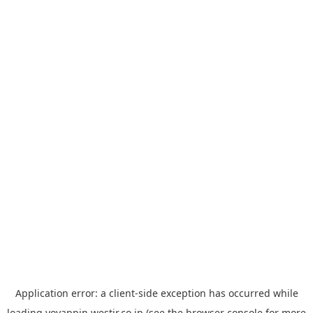
Application error: a
client
-side exception has occurred while
loading
yoyappin.westjr.co.jp
(see the
browser console
for more