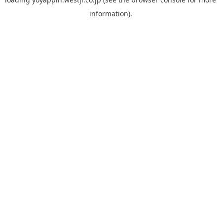
information).