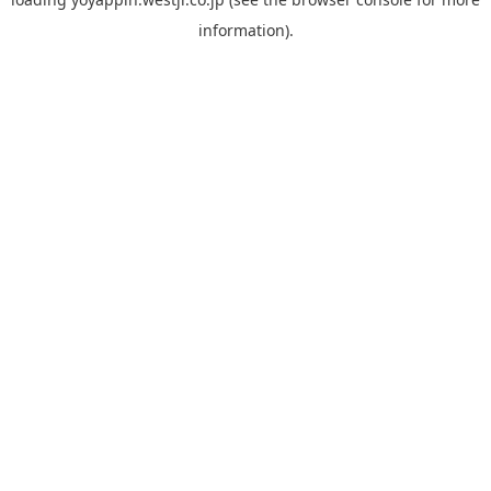
information).