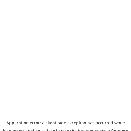
Application error: a
client
-side exception has occurred while
loading
yoyappin.westjr.co.jp
(see the
browser console
for more